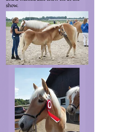
show.