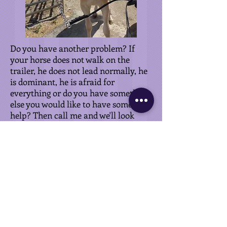
Do you have another problem? If
your horse does not walk on the
trailer, he does not lead normally, he
is dominant, he is afraid for
everything or do you have something
else you would like to have some
help? Then call me and we'll look
together for a solution.