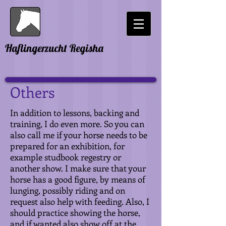
Haflingerzucht Regisha
Others
In addition to lessons, backing and
training, I do even more. So you can
also call me if your horse needs to be
prepared for an exhibition, for
example studbook regestry or
another show. I make sure that your
horse has a good figure, by means of
lunging, possibly riding and on
request also help with feeding. Also, I
should practice showing the horse,
and if wanted also show off at the