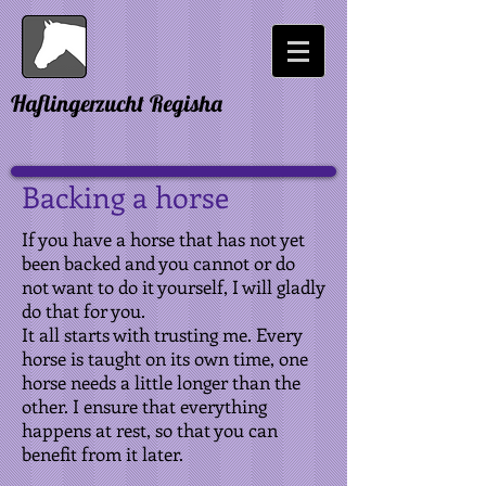
Haflingerzucht Regisha
Backing a horse
If you have a horse that has not yet
been backed and you cannot or do
not want to do it yourself, I will gladly
do that for you.
It all starts with trusting me. Every
horse is taught on its own time, one
horse needs a little longer than the
other. I ensure that everything
happens at rest, so that you can
benefit from it later.