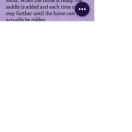
versa. When the horse is ready, the
saddle is added and each time one
step further until the horse can
actually be ridden.
As soon as I can ride the horse in
walk, trot and canter and I can also
steer a little bit, the backing is done.
If you want to continue training your
horse afterwards, I will refer you to
the
Training
page.
FABIËNNE VAN OLDEREN
+43 664 23 77 509
fabienne@vanolderen.com