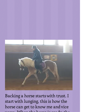
Backing a horse starts with trust. I
start with lunging, this is how the
horse can get to know me and vice