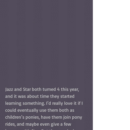
Jazz and Star both turned 4 this year, 
and it was about time they started 
learning something. I’d really love it if I 
could eventually use them both as 
children’s ponies, have them join pony 
rides, and maybe even give a few 