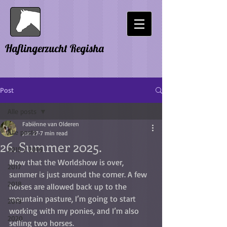
Haflingerzucht Regisha
Post
Alle posts
Fabiënne van Olderen
Alle posts
Jun 27
7 min read
26. Summer 2025.
2015 / 2016
Now that the Worldshow is over, 
2017
summer is just around the corner. A few 
2018
horses are allowed back up to the 
mountain pasture, I’m going to start 
2019
working with my ponies, and I’m also 
2020
selling two horses.