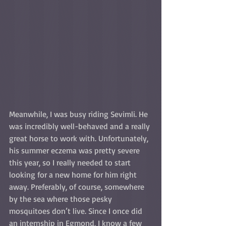
Meanwhile, I was busy riding Sevimli. He 
was incredibly well-behaved and a really 
great horse to work with. Unfortunately, 
his summer eczema was pretty severe 
this year, so I really needed to start 
looking for a new home for him right 
away. Preferably, of course, somewhere 
by the sea where those pesky 
mosquitoes don’t live. Since I once did 
an internship in Egmond, I know a few 