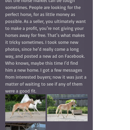
but the horse market can be tough 
sometimes. People are looking for the 
perfect horse, for as little money as 
possible. As a seller, you ultimately want 
to make a profit, you’re not giving your 
horses away for free. That’s what makes 
it tricky sometimes. I took some new 
photos, since he’d really come a long 
way, and posted a new ad on Facebook. 
Who knows, maybe this time I’d find 
him a new home. I got a few messages 
from interested buyers; now it was just a 
matter of waiting to see if any of them 
were a good fit.