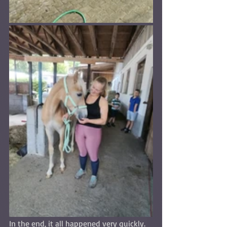
In the end, it all happened very quickly. 