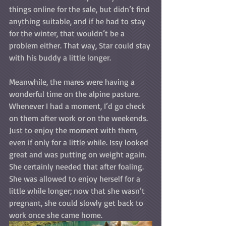
things online for the sale, but didn’t find 
anything suitable, and if he had to stay 
for the winter, that wouldn’t be a 
problem either. That way, Star could stay 
with his buddy a little longer.
Meanwhile, the mares were having a 
wonderful time on the alpine pasture. 
Whenever I had a moment, I’d go check 
on them after work or on the weekends. 
Just to enjoy the moment with them, 
even if only for a little while. Issy looked 
great and was putting on weight again. 
She certainly needed that after foaling. 
She was allowed to enjoy herself for a 
little while longer; now that she wasn’t 
pregnant, she could slowly get back to 
work once she came home.