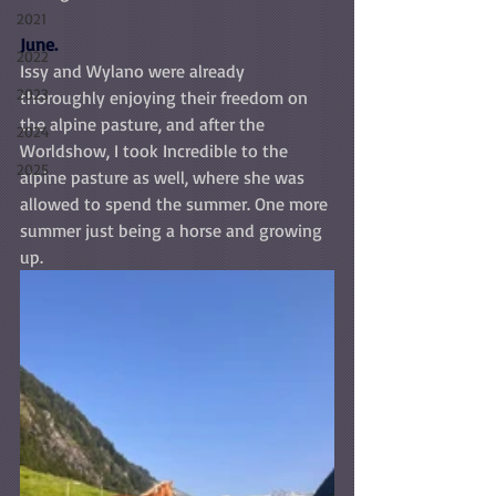
2021
June.
2022
Issy and Wylano were already 
2023
thoroughly enjoying their freedom on 
the alpine pasture, and after the 
2024
Worldshow, I took Incredible to the 
2025
alpine pasture as well, where she was 
allowed to spend the summer. One more 
summer just being a horse and growing 
up.