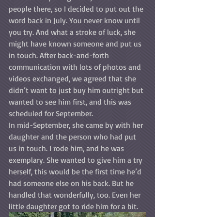
people there, so I decided to put out the 
word back in July. You never know until 
you try. And what a stroke of luck, she 
might have known someone and put us 
in touch. After back-and-forth 
communication with lots of photos and 
videos exchanged, we agreed that she 
didn’t want to just buy him outright but 
wanted to see him first, and this was 
scheduled for September. 
In mid-September, she came by with her 
daughter and the person who had put 
us in touch. I rode him, and he was 
exemplary. She wanted to give him a try 
herself, this would be the first time he’d 
had someone else on his back. But he 
handled that wonderfully, too. Even her 
little daughter got to ride him for a bit.