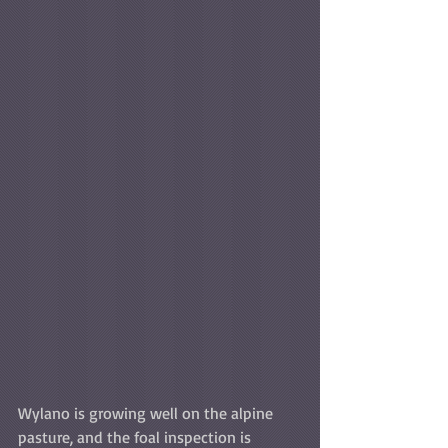
Wylano is growing well on the alpine 
pasture, and the foal inspection is 