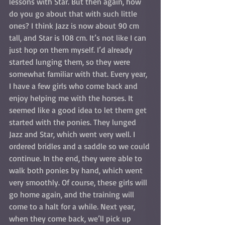
lessons with Star. But then again, how 
do you go about that with such little 
ones? I think Jazz is now about 90 cm 
tall, and Star is 108 cm. It’s not like I can 
just hop on them myself. I’d already 
started lunging them, so they were 
somewhat familiar with that. Every year, 
I have a few girls who come back and 
enjoy helping me with the horses. It 
seemed like a good idea to let them get 
started with the ponies. They lunged 
Jazz and Star, which went very well. I 
ordered bridles and a saddle so we could 
continue. In the end, they were able to 
walk both ponies by hand, which went 
very smoothly. Of course, these girls will 
go home again, and the training will 
come to a halt for a while. Next year, 
when they come back, we’ll pick up 