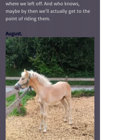
where we left off. And who knows, 
maybe by then we’ll actually get to the 
point of riding them.
August.