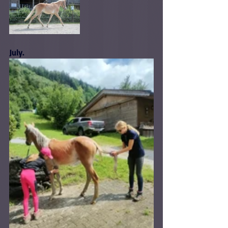
July.