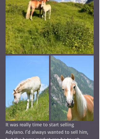
It was really time to start selling 
Adylano. I’d always wanted to sell him, 