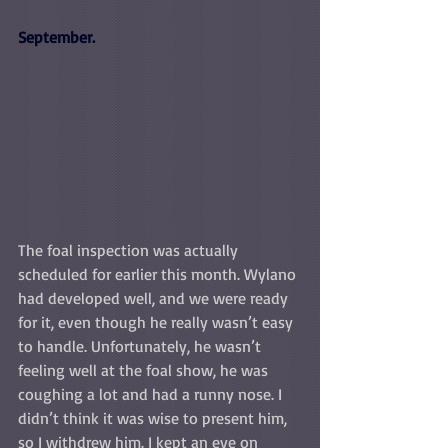
September.
The foal inspection was actually 
scheduled for earlier this month. Wylano 
had developed well, and we were ready 
for it, even though he really wasn’t easy 
to handle. Unfortunately, he wasn’t 
feeling well at the foal show, he was 
coughing a lot and had a runny nose. I 
didn’t think it was wise to present him, 
so I withdrew him. I kept an eye on 