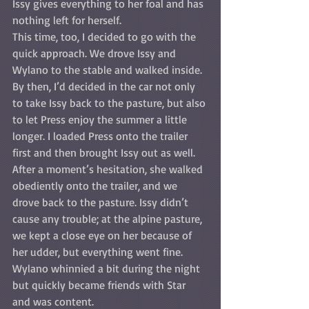
Issy gives everything to her foal and has 
nothing left for herself. 
This time, too, I decided to go with the 
quick approach. We drove Issy and 
Wylano to the stable and walked inside. 
By then, I’d decided in the car not only 
to take Issy back to the pasture, but also 
to let Press enjoy the summer a little 
longer. I loaded Press onto the trailer 
first and then brought Issy out as well. 
After a moment’s hesitation, she walked 
obediently onto the trailer, and we 
drove back to the pasture. Issy didn’t 
cause any trouble; at the alpine pasture, 
we kept a close eye on her because of 
her udder, but everything went fine. 
Wylano whinnied a bit during the night 
but quickly became friends with Star 
and was content.