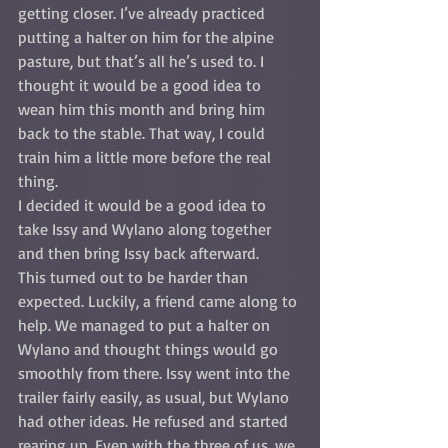
getting closer. I’ve already practiced 
putting a halter on him for the alpine 
pasture, but that’s all he’s used to. I 
thought it would be a good idea to 
wean him this month and bring him 
back to the stable. That way, I could 
train him a little more before the real 
thing. 
I decided it would be a good idea to 
take Issy and Wylano along together 
and then bring Issy back afterward. 
This turned out to be harder than 
expected. Luckily, a friend came along to 
help. We managed to put a halter on 
Wylano and thought things would go 
smoothly from there. Issy went into the 
trailer fairly easily, as usual, but Wylano 
had other ideas. He refused and started 
rearing up. Even with the three of us, we 