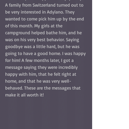
A family from Switzerland turned out to 
be very interested in Adylano. They 
wanted to come pick him up by the end 
of this month. My girls at the 
campground helped bathe him, and he 
was on his very best behavior. Saying 
goodbye was a little hard, but he was 
going to have a good home. I was happy 
for him! A few months later, I got a 
message saying they were incredibly 
happy with him, that he felt right at 
home, and that he was very well-
behaved. These are the messages that 
make it all worth it!