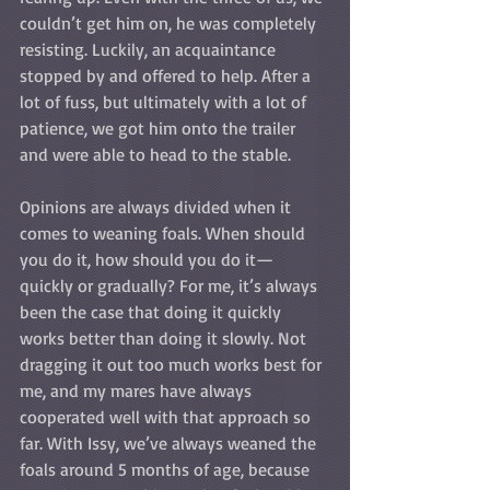
couldn’t get him on, he was completely 
resisting. Luckily, an acquaintance 
stopped by and offered to help. After a 
lot of fuss, but ultimately with a lot of 
patience, we got him onto the trailer 
and were able to head to the stable.
Opinions are always divided when it 
comes to weaning foals. When should 
you do it, how should you do it—
quickly or gradually? For me, it’s always 
been the case that doing it quickly 
works better than doing it slowly. Not 
dragging it out too much works best for 
me, and my mares have always 
cooperated well with that approach so 
far. With Issy, we’ve always weaned the 
foals around 5 months of age, because 