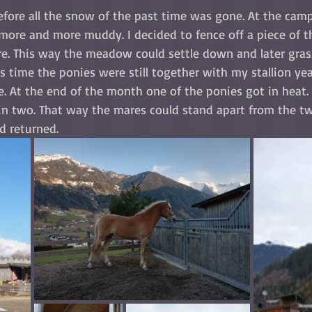
efore all the snow of the past time was gone. At the camp
more and more muddy. I decided to fence off a piece of t
re. This way the meadow could settle down and later grass
is time the ponies were still together with my stallion year
. At the end of the month one of the ponies got in heat. 
n two. That way the mares could stand apart from the t
d returned.  