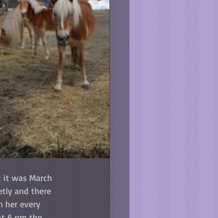
 it was March 
etly and there 
 her every 
At 6 pm the 