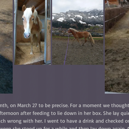
nth, on March 27 to be precise. For a moment we thought
afternoon after feeding to lie down in her box. She lay qui
ch wrong with her. I went to have a drink and checked on
ween she stood up for a while and then lay down again. 