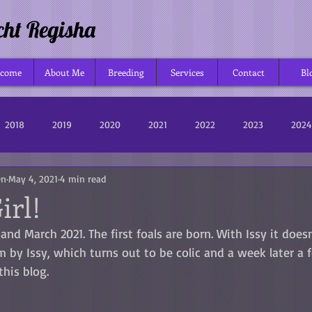
cht Regisha
lcome
About Me
Breeding
Services
Contact
Bl
2018
2019
2020
2021
2022
2023
2024
en
May 4, 2021
4 min read
Girl!
and March 2021. The first foals are born. With Issy it does
 by Issy, which turns out to be colic and a week later a foa
this blog.