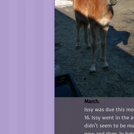
March.
Issy was due this mo
16. Issy went in the 
didn't seem to be mu
now and then. In bet