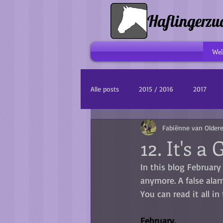
Haflingerzu
We
Alle posts
2015 / 2016
2017
Fabiënne van Older
12. It's a 
In this blog February 
anymore. A false alarm
You can read it all in 
February.