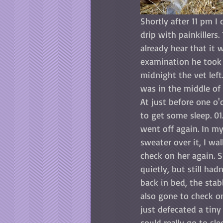
Shortly after 11 pm I 
drip with painkillers
already hear that it 
examination he took 
midnight the vet left
was in the middle of 
At just before one o'
to get some sleep. 0
went off again. In m
sweater over it, I wa
check on her again. 
quietly, but still ha
back in bed, the stab
also gone to check o
just defecated a tiny
could really go to sle