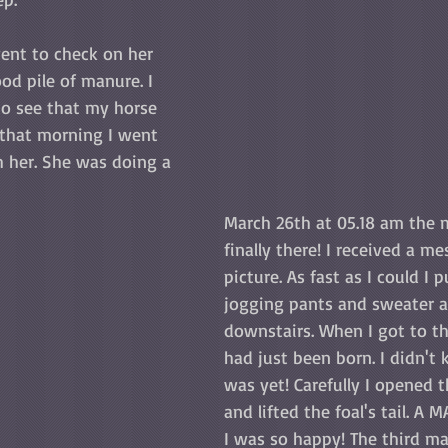
ent to check on her 
od pile of manure. I 
o see that my horse 
 that morning I went 
h her. She was doing a 
  
March 26th at 05.18 am the
finally there! I received a m
picture. As fast as I could I 
jogging pants and sweater 
downstairs. When I got to th
had just been born. I didn't
was yet! Carefully I opened 
and lifted the foal's tail. A MAR
I was so happy! The third ma