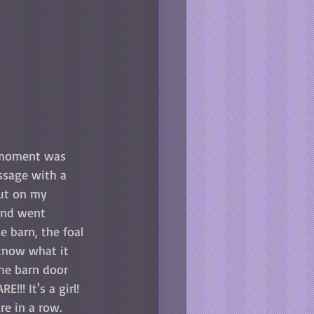
 moment was 
essage with a 
put on my 
and went 
e barn, the foal 
 know what it 
the barn door 
E!!! It's a girl! 
re in a row. 