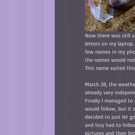
Now there was still a
letters on my laptop. 
few names in my phone
the names would not f
This name suited this
March 28, the weathe
already very independ
Finally I managed to 
would follow, but it 
decided to just let 
and Issy had to follo
pictures and then bro