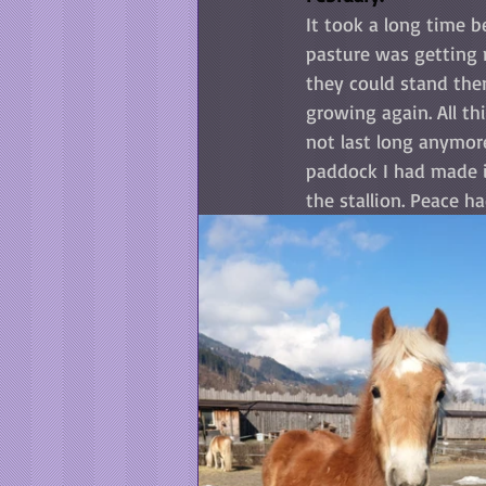
It took a long time b
pasture was getting 
they could stand the
growing again. All th
not last long anymore
paddock I had made i
the stallion. Peace ha