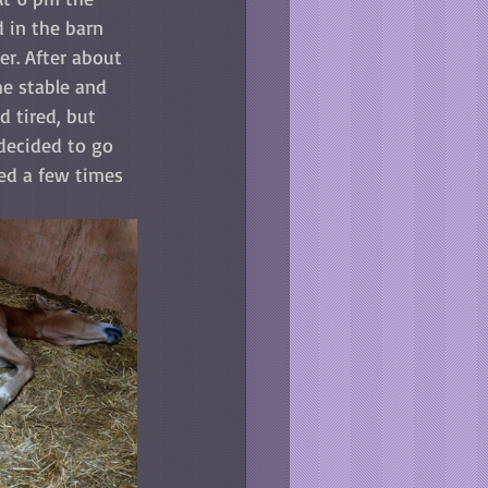
 in the barn 
r. After about 
he stable and 
 tired, but 
 decided to go 
ied a few times 