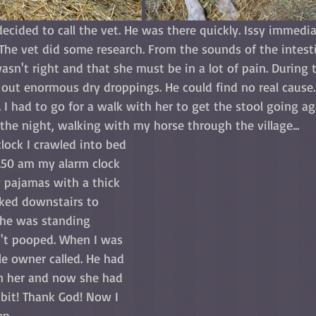
decided to call the vet. He was there quickly. Issy immedia
. The vet did some research. From the sounds of the intest
wasn't right and that she must be in a lot of pain. During t
out enormous dry droppings. He could find no real cause. 
. I had to go for a walk with her to get the stool going aga
the night, walking with my horse through the village...
clock I crawled into bed 
1.50 am my alarm clock 
y pajamas with a thick 
lked downstairs to 
She was standing 
dn't pooped. When I was 
le owner called. He had 
n her and now she had 
 bit! Thank God! Now I 
ep.