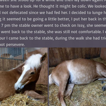
e to have a look. He thought it might be colic. We looked
not defecated since we had fed her. I decided to lunge he
 it seemed to be going a little better, I put her back in t
 7 pm the stable owner went to check on Issy, she seemed
 went back to the stable, she was still not comfortable. I
hour I came back to the stable, during the walk she had tr
not persevere. 