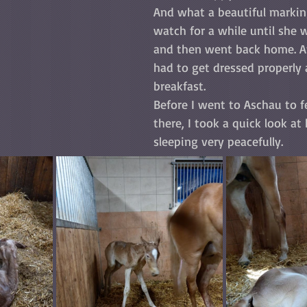
And what a beautiful marking
watch for a while until she 
and then went back home. After
had to get dressed properly
breakfast.  
Before I went to Aschau to f
there, I took a quick look at
sleeping very peacefully.