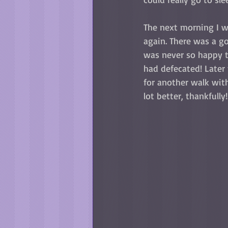
The next morning I w
again. There was a go
was never so happy t
had defecated! Later
for another walk wit
lot better, thankfully!