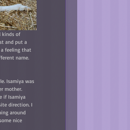
 kinds of 
ist and put a 
a feeling that 
fferent name. 
le. Isamiya was 
er mother. 
e if Isamiya 
te direction. I 
ning around 
 some nice 