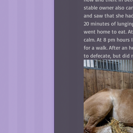
stable owner also cam
and saw that she had 
20 minutes of lunging
went home to eat. At
calm. At 8 pm hours I
for a walk. After an 
to defecate, but did 