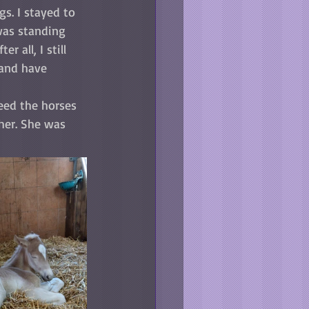
s. I stayed to 
was standing 
 all, I still 
 and have 
eed the horses 
 her. She was 