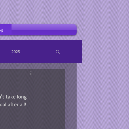
og
2025
n't take long 
l after all! 