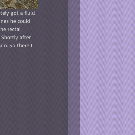
tely got a fluid 
ines he could 
he rectal 
Shortly after 
in. So there I 