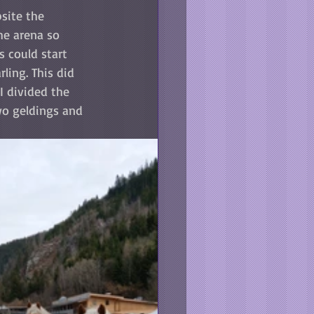
site the 
he arena so 
 could start 
ling. This did 
I divided the 
wo geldings and 