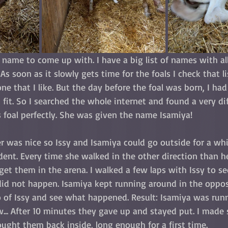
 name to come up with. I have a big list of names with all
As soon as it slowly gets time for the foals I check that l
 that I like. But the day before the foal was born, I had 
it. So I searched the whole internet and found a very di
 foal perfectly. She was given the name Isamiya!
r was nice so Issy and Isamiya could go outside for a whi
ent. Every time she walked in the other direction than h
get them in the arena. I walked a few laps with Issy to se
did not happen. Isamiya kept running around in the opposi
go of Issy and see what happened. Result: Isamiya was run
w... After 10 minutes they gave up and stayed put. I made
ught them back inside, long enough for a first time.  